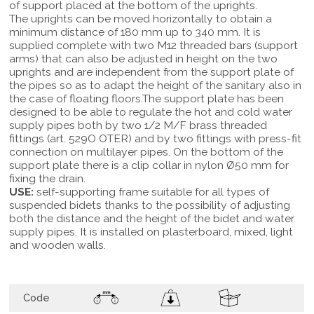
of support placed at the bottom of the uprights.
The uprights can be moved horizontally to obtain a
minimum distance of 180 mm up to 340 mm. It is
supplied complete with two M12 threaded bars (support
arms) that can also be adjusted in height on the two
uprights and are independent from the support plate of
the pipes so as to adapt the height of the sanitary also in
the case of floating floors.The support plate has been
designed to be able to regulate the hot and cold water
supply pipes both by two 1/2 M/F brass threaded
fittings (art. 529O OTER) and by two fittings with press-fit
connection on multilayer pipes. On the bottom of the
support plate there is a clip collar in nylon Ø50 mm for
fixing the drain.
USE:
self-supporting frame suitable for all types of
suspended bidets thanks to the possibility of adjusting
both the distance and the height of the bidet and water
supply pipes. It is installed on plasterboard, mixed, light
and wooden walls.
Code