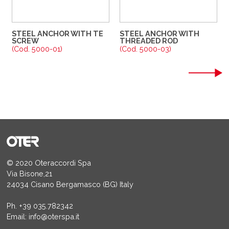
STEEL ANCHOR WITH TE
STEEL ANCHOR WITH
SCREW
THREADED ROD
(Cod. 5000-01)
(Cod. 5000-03)
© 2020 Oteraccordi Spa
Via Bisone,21
24034 Cisano Bergamasco (BG) Italy
Ph.
+39 035.782342
Email:
info@oterspa.it