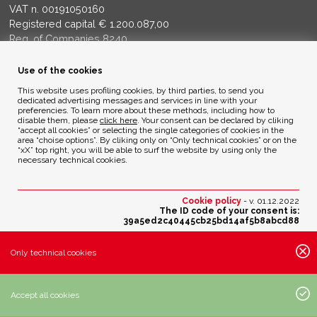
VAT n. 00191050160
Registered capital € 1.200.087,00
Reg. of Companies 8240
Court of BG - R.E.A. di BG 14356
Use of the cookies
ENVIRONMENTAL ETHICS
This website uses profiling cookies, by third parties, to send you
dedicated advertising messages and services in line with your
preferencies. To learn more about these methods, including how to
disable them, please
click here
. Your consent can be declared by cliking
Privacy Policy
“accept all cookies” or selecting the single categories of cookies in the
Cookie Policy
area “choise options”. By cliking only on “Only technical cookies” or on the
“xX” top right, you will be able to surf the website by using only the
necessary technical cookies.
Credits
Cookie policy
- v. 01.12.2022
The ID code of your consent is:
39a5ed2c40445cb25bd14af5b8abcd88
Change your cookies preferences
Only technical cookies
Active cookies settings:
· Essential cookies:
Accept all cookies
· Analytic cookies of third parties with anonimous IP: