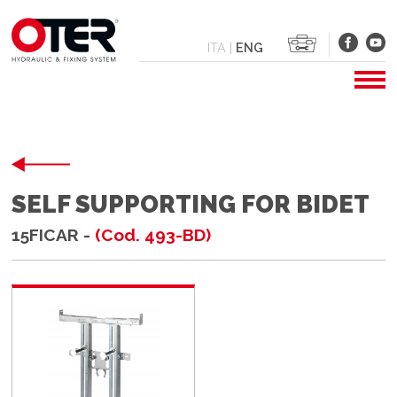
ITA
|
ENG
SELF SUPPORTING FOR BIDET
15FICAR -
(Cod. 493-BD)