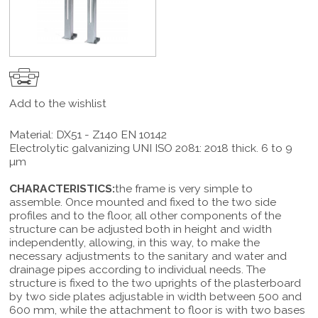
Add to the wishlist
Material: DX51 - Z140 EN 10142
Electrolytic galvanizing UNI ISO 2081: 2018 thick. 6 to 9
µm
CHARACTERISTICS:
the frame is very simple to
assemble. Once mounted and fixed to the two side
profiles and to the floor, all other components of the
structure can be adjusted both in height and width
independently, allowing, in this way, to make the
necessary adjustments to the sanitary and water and
drainage pipes according to individual needs. The
structure is fixed to the two uprights of the plasterboard
by two side plates adjustable in width between 500 and
600 mm, while the attachment to floor is with two bases