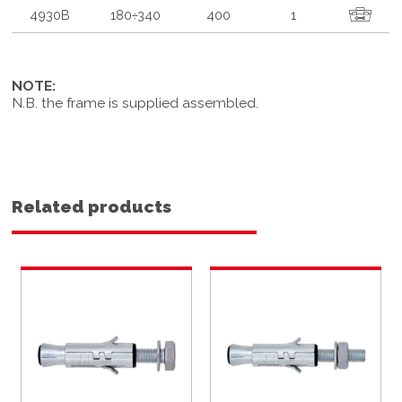
4930B
180÷340
400
1
NOTE:
N.B. the frame is supplied assembled.
Related products