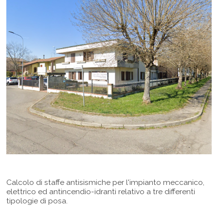
Calcolo di staffe antisismiche per l'impianto meccanico,
elettrico ed antincendio-idranti relativo a tre differenti
tipologie di posa.