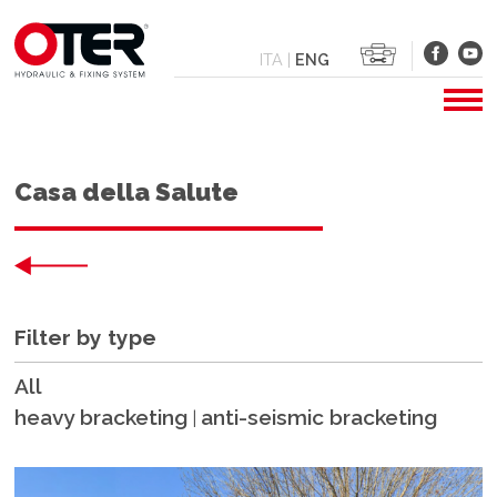
ITA
|
ENG
Casa della Salute
Filter by type
All
heavy bracketing
anti-seismic bracketing
|