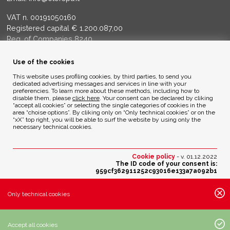
VAT n. 00191050160
Registered capital € 1.200.087,00
Reg. of Companies 8240
Court of BG - R.E.A. di BG 14356
Use of the cookies
ENVIRONMENTAL ETHICS
This website uses profiling cookies, by third parties, to send you
dedicated advertising messages and services in line with your
preferencies. To learn more about these methods, including how to
disable them, please
click here
. Your consent can be declared by cliking
Privacy Policy
“accept all cookies” or selecting the single categories of cookies in the
Cookie Policy
area “choise options”. By cliking only on “Only technical cookies” or on the
“xX” top right, you will be able to surf the website by using only the
necessary technical cookies.
Credits
Cookie policy
- v. 01.12.2022
The ID code of your consent is:
959cf362911252c93016e133a7a092b1
Change your cookies preferences
Only technical cookies
Active cookies settings:
· Essential cookies:
Accept all cookies