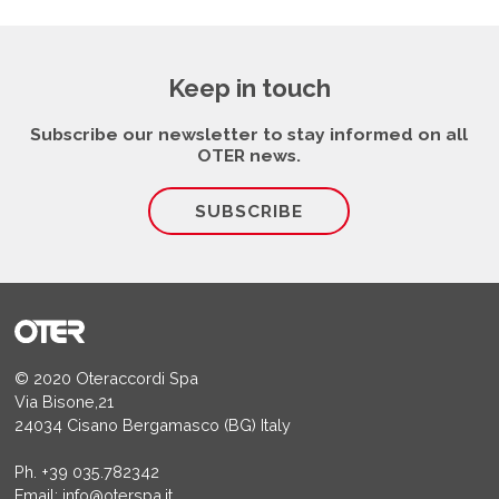
Keep in touch
Subscribe our newsletter to stay informed on all
OTER news.
SUBSCRIBE
© 2020 Oteraccordi Spa
Via Bisone,21
24034 Cisano Bergamasco (BG) Italy
Ph.
+39 035.782342
Email:
info@oterspa.it