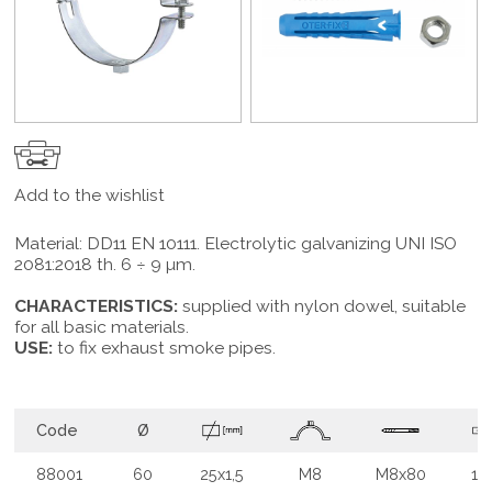
Add to the wishlist
Material: DD11 EN 10111. Electrolytic galvanizing UNI ISO
2081:2018 th. 6 ÷ 9 µm.
CHARACTERISTICS:
supplied with nylon dowel, suitable
for all basic materials.
USE:
to fix exhaust smoke pipes.
Code
Ø
88001
60
25x1,5
M8
M8x80
10