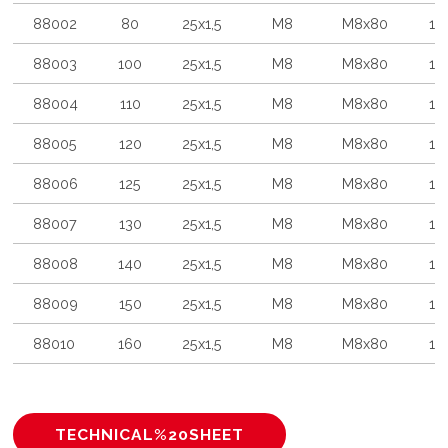
88002
80
25x1,5
M8
M8x80
10
88003
100
25x1,5
M8
M8x80
10
88004
110
25x1,5
M8
M8x80
10
88005
120
25x1,5
M8
M8x80
10
88006
125
25x1,5
M8
M8x80
10
88007
130
25x1,5
M8
M8x80
10
88008
140
25x1,5
M8
M8x80
10
88009
150
25x1,5
M8
M8x80
10
88010
160
25x1,5
M8
M8x80
10
TECHNICAL%20SHEET