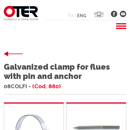
ITA
|
ENG
Galvanized clamp for flues
with pin and anchor
08COLFI -
(Cod. 880)