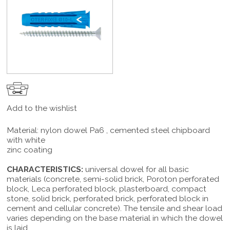
Add to the wishlist
Material: nylon dowel Pa6 , cemented steel chipboard
with white
zinc coating
CHARACTERISTICS:
universal dowel for all basic
materials (concrete, semi-solid brick, Poroton perforated
block, Leca perforated block, plasterboard, compact
stone, solid brick, perforated brick, perforated block in
cement and cellular concrete). The tensile and shear load
varies depending on the base material in which the dowel
is laid.