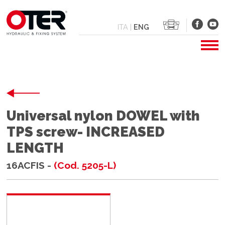
ITA
|
ENG
Universal nylon DOWEL with
TPS screw- INCREASED
LENGTH
16ACFIS -
(Cod. 5205-L)