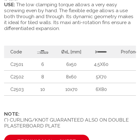
USE:
The low clamping torque allows a very easy
screwing even by hand. The flexible edge allows a use
both through and through. Its dynamic geometry makes
it ideal for tiled walls. Its maxi anti-rotation fins ensure a
differentiated expansion.
Code
ØxL [mm]
Profondi
C2501
6
6x50
4,5X60
C2502
8
8x60
5X70
C2503
10
10x70
6X80
NOTE:
(*) CURLING/KNOT GUARANTEED ALSO ON DOUBLE
PLASTERBOARD PLATE