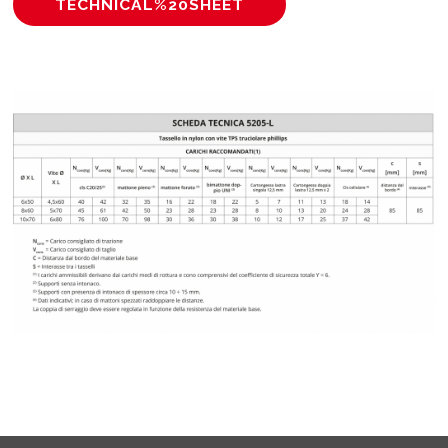
TECHNICAL%20SHEET