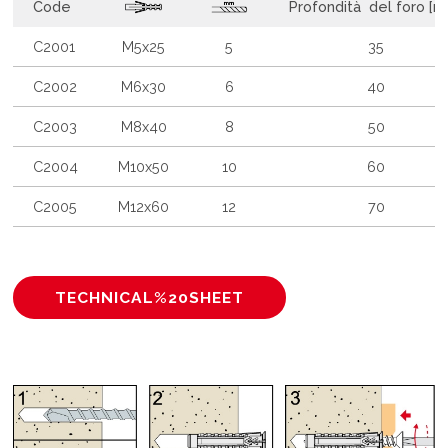
Code
Profondità del foro [
C2001
M5x25
5
35
C2002
M6x30
6
40
C2003
M8x40
8
50
C2004
M10x50
10
60
C2005
M12x60
12
70
TECHNICAL%20SHEET