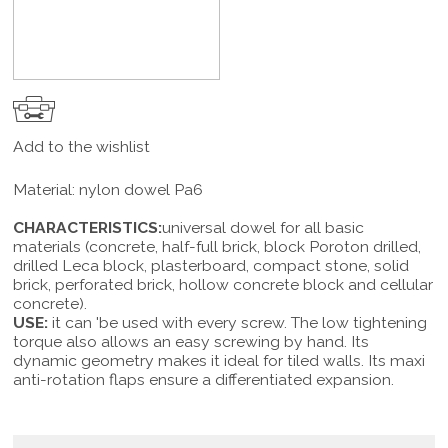
Add to the wishlist
Material: nylon dowel Pa6
CHARACTERISTICS:
universal dowel for all basic
materials (concrete, half-full brick, block Poroton drilled,
drilled Leca block, plasterboard, compact stone, solid
brick, perforated brick, hollow concrete block and cellular
concrete).
USE:
it can 'be used with every screw. The low tightening
torque also allows an easy screwing by hand. Its
dynamic geometry makes it ideal for tiled walls. Its maxi
anti-rotation flaps ensure a differentiated expansion.