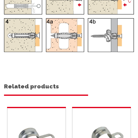
Related products