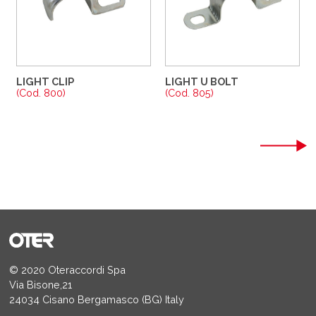
LIGHT CLIP
LIGHT U BOLT
(Cod. 800)
(Cod. 805)
© 2020 Oteraccordi Spa
Via Bisone,21
24034 Cisano Bergamasco (BG) Italy