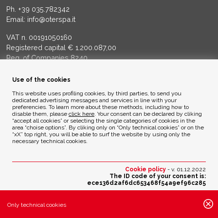
Ph.
+39 035.782342
Email:
info@oterspa.it
VAT n. 00191050160
Registered capital € 1.200.087,00
Reg. of Companies 8240
Court of BG - R.E.A. di BG 14356
Use of the cookies
ENVIRONMENTAL ETHICS
This website uses profiling cookies, by third parties, to send you
dedicated advertising messages and services in line with your
preferencies. To learn more about these methods, including how to
disable them, please
click here
. Your consent can be declared by cliking
Privacy Policy
“accept all cookies” or selecting the single categories of cookies in the
Cookie Policy
area “choise options”. By cliking only on “Only technical cookies” or on the
“xX” top right, you will be able to surf the website by using only the
necessary technical cookies.
Credits
Cookie policy
- v. 01.12.2022
The ID code of your consent is:
ece136d2af6dc653468f54a9ef96c285
Change your cookies preferences
Only technical cookies
Active cookies settings: