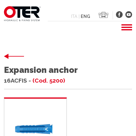
ITA
|
ENG
Expansion anchor
16ACFIS -
(Cod. 5200)