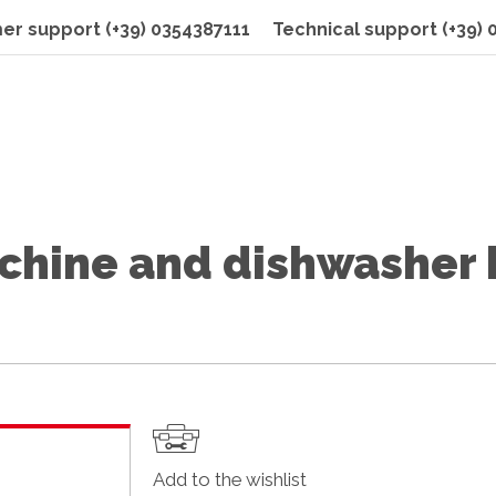
er support
(+39) 0354387111
Technical support
(+39)
hine and dishwasher 
Add to the wishlist