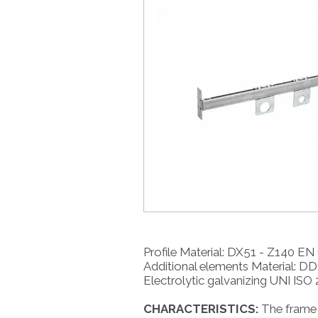
Profile Material: DX51 - Z140 EN
Additional elements Material: D
Electrolytic galvanizing UNI ISO 
CHARACTERISTICS:
The frame 