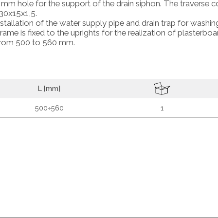
 mm hole for the support of the drain siphon. The traverse c
30x15x1,5.
stallation of the water supply pipe and drain trap for washin
me is fixed to the uprights for the realization of plasterboa
h from 500 to 560 mm.
L [mm]
500÷560
1