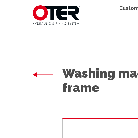
Custom
Washing mac
frame