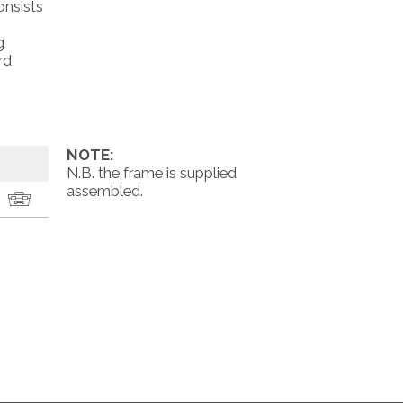
onsists
g
rd
NOTE:
N.B. the frame is supplied
assembled.