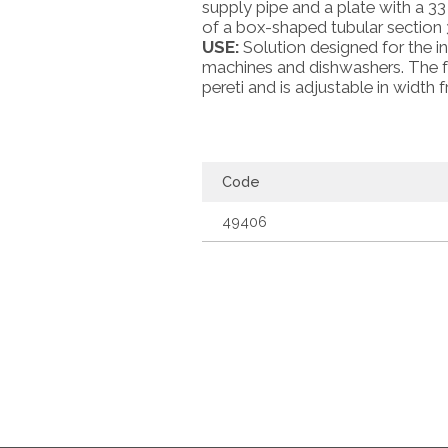
supply pipe and a plate with a 33
of a box-shaped tubular section 
USE:
Solution designed for the in
machines and dishwashers. The fra
pereti and is adjustable in widt
Code
49406