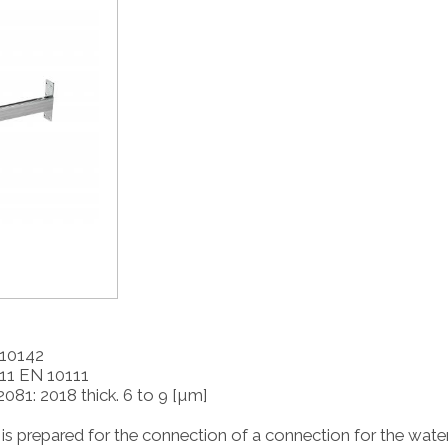
 10142
D11 EN 10111
2081: 2018 thick. 6 to 9 [µm]
is prepared for the connection of a connection for the wate