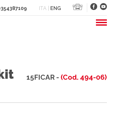
 0354387109
ITA
|
ENG
kit
15FICAR -
(Cod. 494-06)