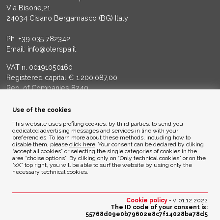
Via Bisone,21
24034 Cisano Bergamasco (BG) Italy
Ph.
+39 035.782342
Email:
info@oterspa.it
VAT n. 00191050160
Registered capital € 1.200.087,00
Reg. of Companies 8240
Court of BG - R.E.A. di BG 14356
Use of the cookies
ENVIRONMENTAL ETHICS
This website uses profiling cookies, by third parties, to send you
dedicated advertising messages and services in line with your
preferencies. To learn more about these methods, including how to
disable them, please
click here
. Your consent can be declared by cliking
Privacy Policy
“accept all cookies” or selecting the single categories of cookies in the
Cookie Policy
area “choise options”. By cliking only on “Only technical cookies” or on the
“xX” top right, you will be able to surf the website by using only the
necessary technical cookies.
Credits
Cookie policy
- v. 01.12.2022
The ID code of your consent is:
55768d09e0b79602e8c7f14028ba78d5