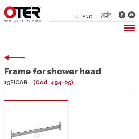
ITA
|
ENG
Frame for shower head
15FICAR -
(Cod. 494-05)