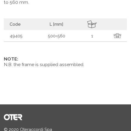
to 560 mm.
Code
L [mm]
49405
500÷560
1
NOTE:
N.B. the frame is supplied assembled.
© 2020 Oteraccordi Spa