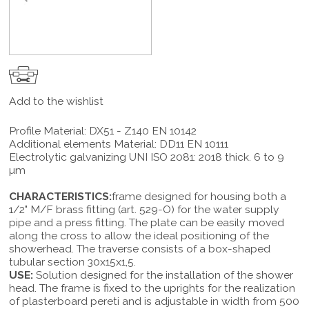
Add to the wishlist
Profile Material: DX51 - Z140 EN 10142
Additional elements Material: DD11 EN 10111
Electrolytic galvanizing UNI ISO 2081: 2018 thick. 6 to 9
µm
CHARACTERISTICS:
frame designed for housing both a
1/2" M/F brass fitting (art. 529-O) for the water supply
pipe and a press fitting. The plate can be easily moved
along the cross to allow the ideal positioning of the
showerhead. The traverse consists of a box-shaped
tubular section 30x15x1,5.
USE:
Solution designed for the installation of the shower
head. The frame is fixed to the uprights for the realization
of plasterboard pereti and is adjustable in width from 500