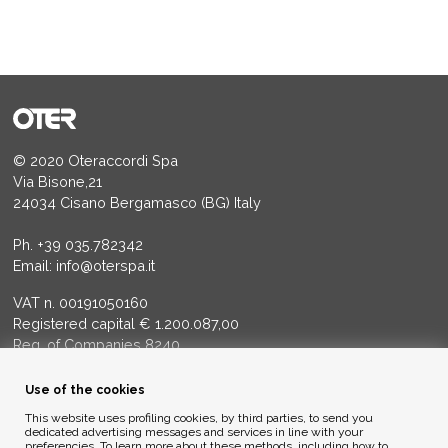
© 2020 Oteraccordi Spa
Via Bisone,21
24034 Cisano Bergamasco (BG) Italy
Ph.
+39 035.782342
Email:
info@oterspa.it
VAT n. 00191050160
Registered capital € 1.200.087,00
Reg. of Companies 8240
Court of BG - R.E.A. di BG 14356
Use of the cookies
ENVIRONMENTAL ETHICS
This website uses profiling cookies, by third parties, to send you
dedicated advertising messages and services in line with your
preferencies. To learn more about these methods, including how to