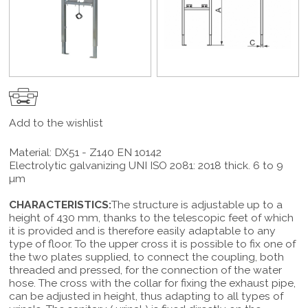
Add to the wishlist
Material: DX51 - Z140 EN 10142
Electrolytic galvanizing UNI ISO 2081: 2018 thick. 6 to 9
µm
CHARACTERISTICS:
The structure is adjustable up to a
height of 430 mm, thanks to the telescopic feet of which
it is provided and is therefore easily adaptable to any
type of floor. To the upper cross it is possible to fix one of
the two plates supplied, to connect the coupling, both
threaded and pressed, for the connection of the water
hose. The cross with the collar for fixing the exhaust pipe,
can be adjusted in height, thus adapting to all types of