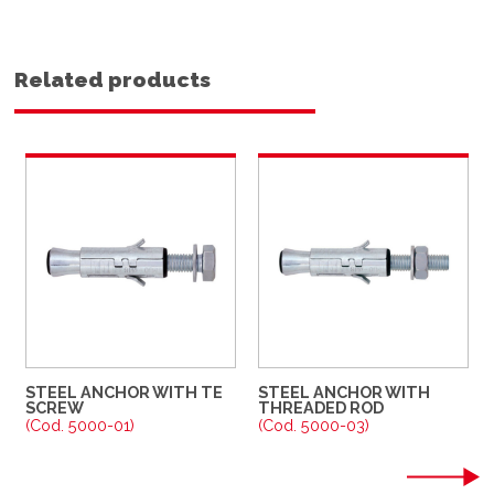
Related products
STEEL ANCHOR WITH TE
STEEL ANCHOR WITH
SCREW
THREADED ROD
(Cod. 5000-01)
(Cod. 5000-03)