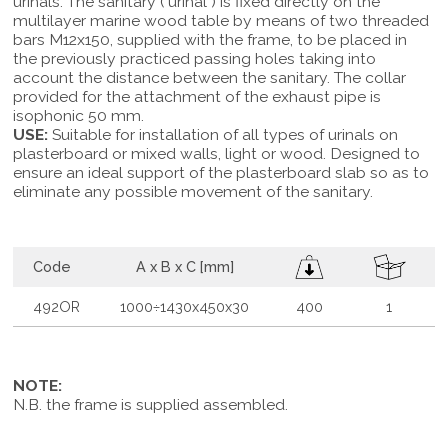
urinals. The sanitary ( urinal ) is fixed directly on the
multilayer marine wood table by means of two threaded
bars M12x150, supplied with the frame, to be placed in
the previously practiced passing holes taking into
account the distance between the sanitary. The collar
provided for the attachment of the exhaust pipe is
isophonic 50 mm.
USE:
Suitable for installation of all types of urinals on
plasterboard or mixed walls, light or wood. Designed to
ensure an ideal support of the plasterboard slab so as to
eliminate any possible movement of the sanitary.
Code
A x B x C [mm]
492OR
1000÷1430x450x30
400
1
NOTE:
N.B. the frame is supplied assembled.