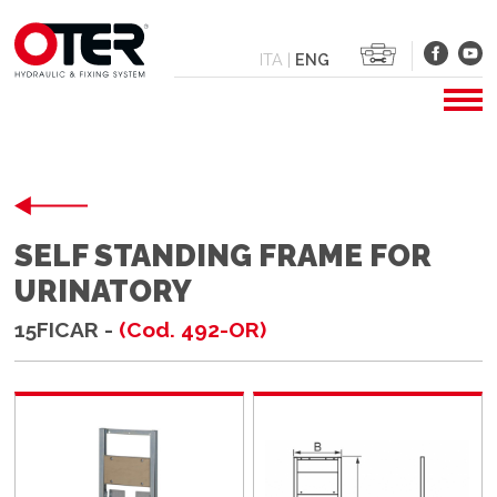
ITA
|
ENG
SELF STANDING FRAME FOR
URINATORY
15FICAR -
(Cod. 492-OR)