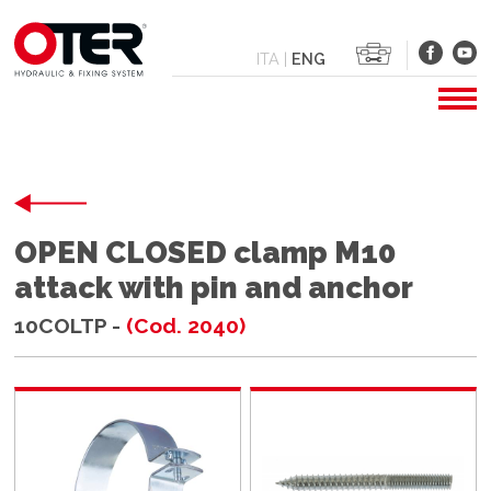
ITA
|
ENG
OPEN CLOSED clamp M10
attack with pin and anchor
10COLTP -
(Cod. 2040)