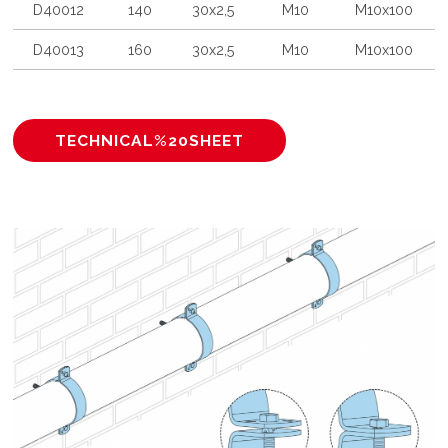
D40012
140
30x2,5
M10
M10x100
D40013
160
30x2,5
M10
M10x100
TECHNICAL%20SHEET