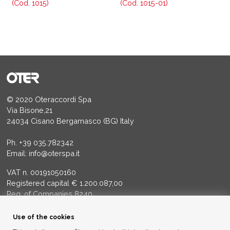
(Cod. 1015)
(Cod. 1015-01)
© 2020 Oteraccordi Spa
Via Bisone,21
24034 Cisano Bergamasco (BG) Italy
Ph.
+39 035.782342
Email:
info@oterspa.it
VAT n. 00191050160
Registered capital € 1.200.087,00
Reg. of Companies 8240
Court of BG - R.E.A. di BG 14356
Use of the cookies
ENVIRONMENTAL ETHICS