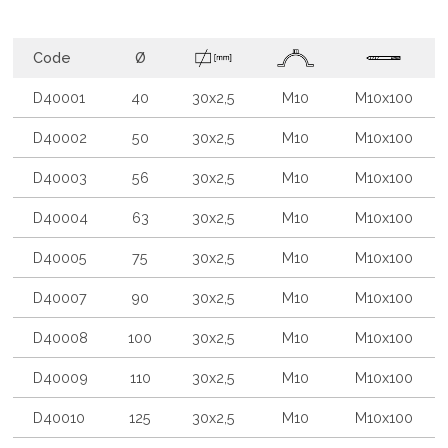
Code
Ø
D40001
40
30x2,5
M10
M10x100
D40002
50
30x2,5
M10
M10x100
D40003
56
30x2,5
M10
M10x100
D40004
63
30x2,5
M10
M10x100
D40005
75
30x2,5
M10
M10x100
D40007
90
30x2,5
M10
M10x100
D40008
100
30x2,5
M10
M10x100
D40009
110
30x2,5
M10
M10x100
D40010
125
30x2,5
M10
M10x100