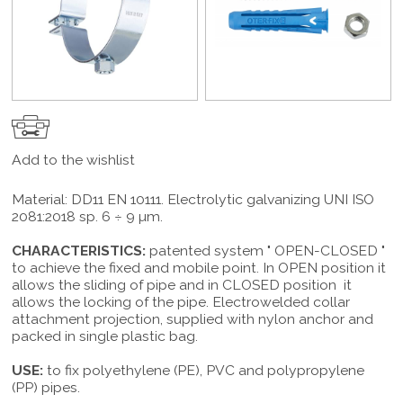
Add to the wishlist
Material: DD11 EN 10111. Electrolytic galvanizing UNI ISO
2081:2018 sp. 6 ÷ 9 µm.
CHARACTERISTICS:
patented system " OPEN-CLOSED "
to achieve the fixed and mobile point. In OPEN position it
allows the sliding of pipe and in CLOSED position it
allows the locking of the pipe. Electrowelded collar
attachment projection, supplied with nylon anchor and
packed in single plastic bag.
USE:
to fix polyethylene (PE), PVC and polypropylene
(PP) pipes.