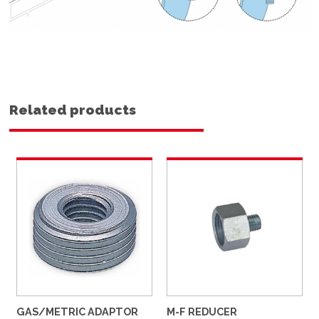
Related products
GAS/METRIC ADAPTOR
M-F REDUCER