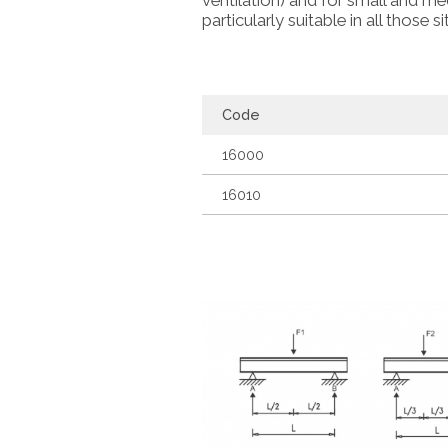
ventilation) and for small and me
particularly suitable in all those 
Code
16000
16010