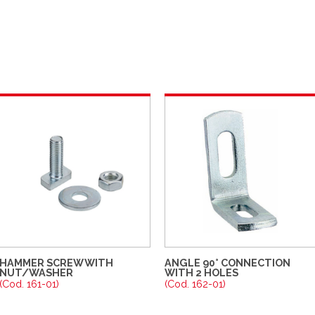
HAMMER SCREW WITH
ANGLE 90° CONNECTION
NUT/WASHER
WITH 2 HOLES
(Cod. 161-01)
(Cod. 162-01)