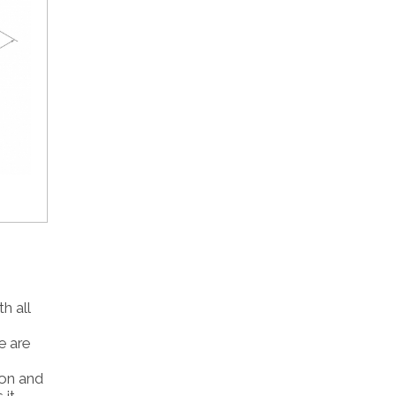
h all
e are
tion and