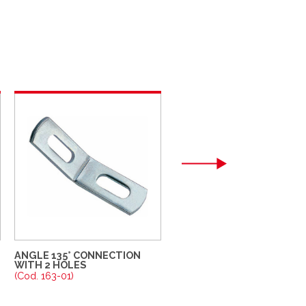
ANGLE 135° CONNECTION
WALL SUPPORT
WITH 2 HOLES
(Cod. 164-01)
(Cod. 163-01)