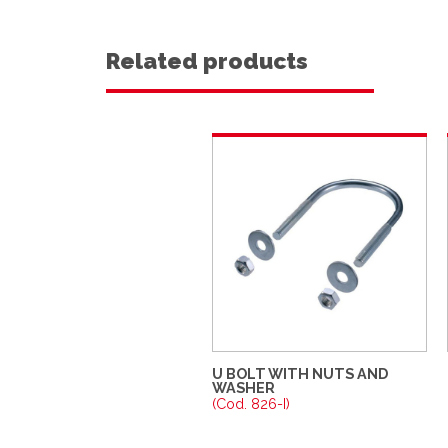
Related products
U BOLT WITH NUTS AND
WASHER
(Cod. 826-I)