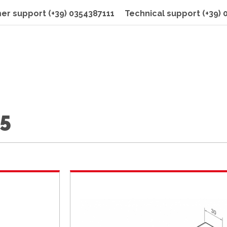
er support
(+39) 0354387111
Technical support
(+39)
15