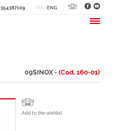
 0354387109
ITA
|
ENG
09SINOX -
(Cod. 160-01)
Add to the wishlist