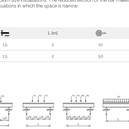
dium size installations. The reduced section of the bar makes
situations in which the space is narrow.
L [m]
1,5
2
10
1,5
2
50