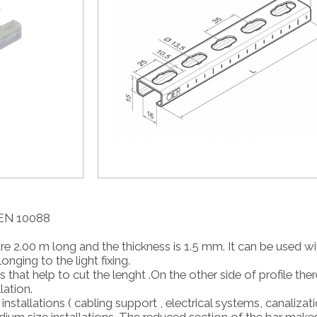
4 EN 10088
e 2.00 m long and the thickness is 1.5 mm. It can be used wit
ging to the light fixing.
that help to cut the lenght .On the other side of profile ther
lation.
l installations ( cabling support , electrical systems, canaliza