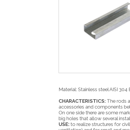
Material: Stainless steel AISI 30
CHARACTERISTICS:
The rods ar
accessories and components belon
On one side there are some marks 
big holes that allow several instal
USE:
to realize structures for civi