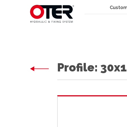
Custom
Profile: 30x