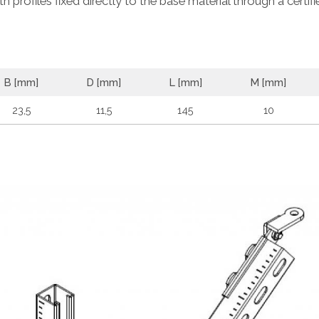
 profiles fixed directly to the base material through a certifi
B [mm]
D [mm]
L [mm]
M [mm]
23,5
11,5
145
10