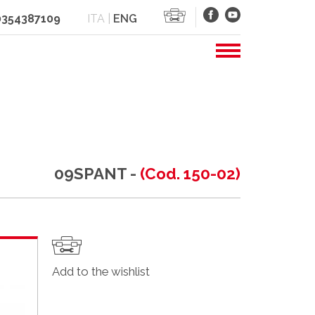
 0354387109
ITA
|
ENG
09SPANT -
(Cod. 150-02)
Add to the wishlist