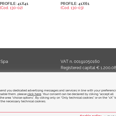
PROFILE: 41X41
PROFILE: 41X61
(Cod. 130-02)
(Cod. 130-03)
 Spa
VAT n. 00191050160
Registered capital € 1.200.0
masco (BG) Italy
Reg. of Companies 8240
Court of BG - R.E.A. di BG 1
to send you dedicated advertising messages and services in line with your preferenci
it
ENVIRONMENTAL ETHICS
isable them, please
click here
. Your consent can be declared by cliking “accept all
the area “choise options”. By cliking only on “Only technical cookies” or on the “xX” 
y the necessary technical cookies.