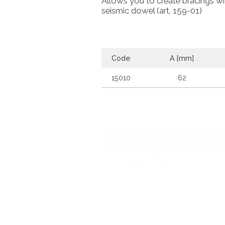
Allows you to create bracings with
seismic dowel (art. 159-01)
Code
A [mm]
15010
62