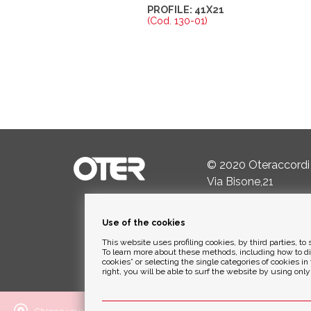
PROFILE: 41X21
(Cod. 130-01)
© 2020 Oteraccordi
Via Bisone,21
24034 Cisano Berga
Use of the cookies
Ph.
+39 035.782342
This website uses profiling cookies, by third parties, 
Email:
info@oterspa.
To learn more about these methods, including how to d
cookies” or selecting the single categories of cookies in 
right, you will be able to surf the website by using onl