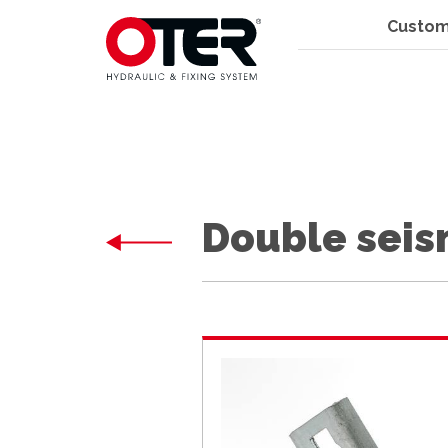
Custom
Double seism