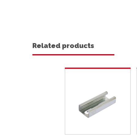
Related products