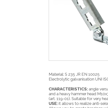
Material: S 235 JR EN 10025
Electrolytic galvanisation UNI I
CHARACTERISTICS:
angle versa
and a heavy hammer head M10x30 
(art. 119-01). Suitable for very h
USE:
it allows to realize anti-seis