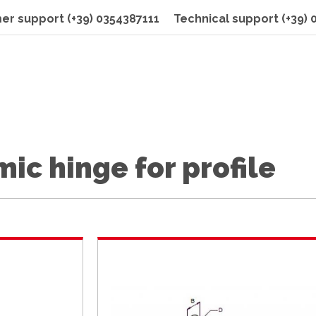
er support
(+39) 0354387111
Technical support
(+39)
ic hinge for profile