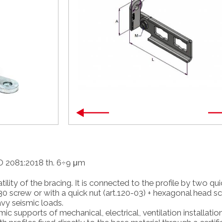
SO 2081:2018 th. 6÷9 μm
tility of the bracing. It is connected to the profile by two qu
screw or with a quick nut (art.120-03) + hexagonal head s
eavy seismic loads.
mic supports of mechanical, electrical, ventilation installation