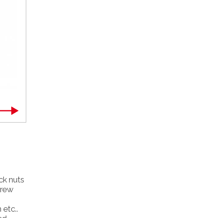
ick nuts
crew
 etc..