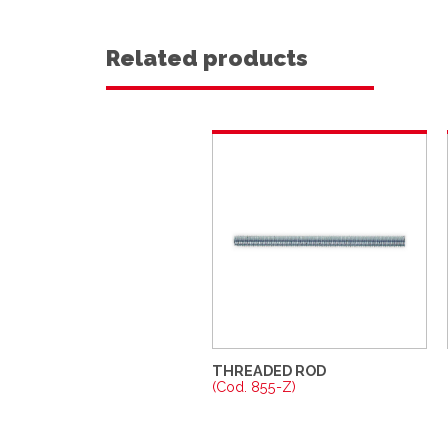
Related products
THREADED ROD
(Cod. 855-Z)