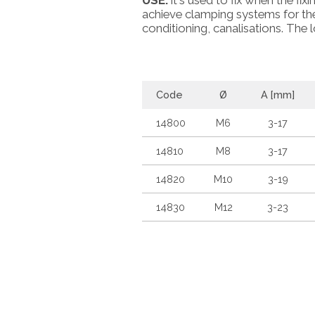
USE:
it's used to fix when the fixi
achieve clamping systems for the 
conditioning, canalisations. The l
Code
Ø
A [mm]
14800
M6
3-17
14810
M8
3-17
14820
M10
3-19
14830
M12
3-23