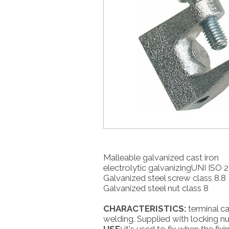
Malleable galvanized cast iron
electrolytic galvanizingUNI ISO 2
Galvanized steel screw class 8.8
Galvanized steel nut class 8
CHARACTERISTICS:
terminal ca
welding. Supplied with locking nu