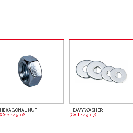
HEXAGONAL NUT
HEAVY WASHER
(Cod. 149-06)
(Cod. 149-07)