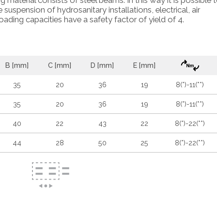
ng material consists of steel beams. In this way it is possible 
suspension of hydrosanitary installations, electrical, air
oading capacities have a safety factor of yield of 4.
B [mm]
C [mm]
D [mm]
E [mm]
35
20
36
19
8(*)-11(**)
35
20
36
19
8(*)-11(**)
40
22
43
22
8(*)-22(**)
44
28
50
25
8(*)-22(**)