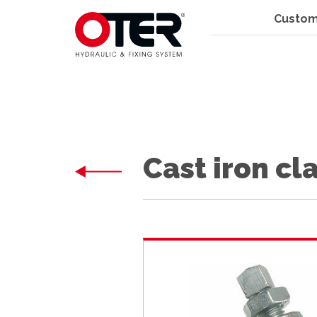
Custom
Cast iron c