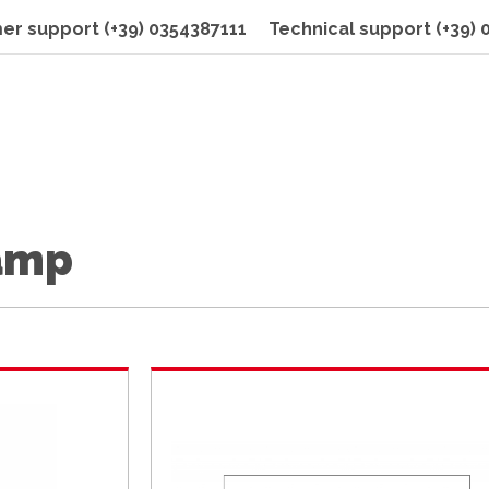
er support
(+39) 0354387111
Technical support
(+39)
lamp