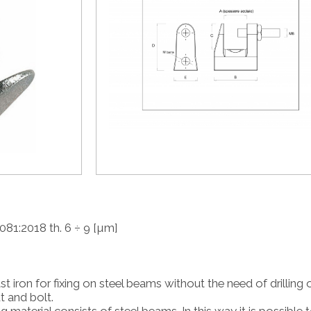
081:2018 th. 6 ÷ 9 [µm]
st iron for fixing on steel beams without the need of drilling 
t and bolt.