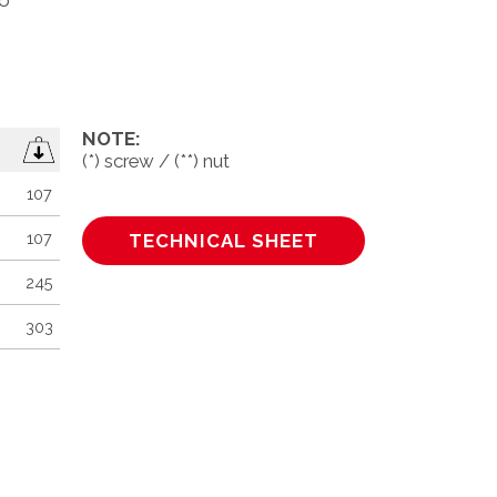
to
NOTE:
(*) screw / (**) nut
107
100
107
100
TECHNICAL SHEET
245
100
303
50