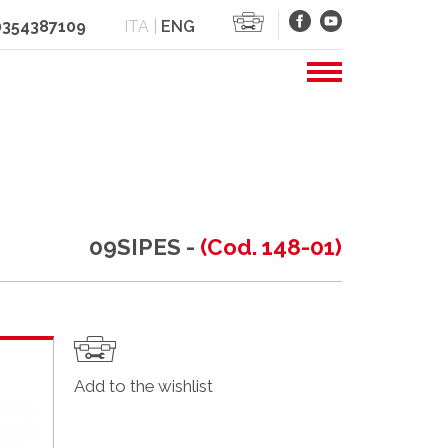
 0354387109
ITA
|
ENG
09SIPES -
(Cod. 148-01)
Add to the wishlist