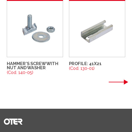
HAMMER'S SCREW WITH
PROFILE: 41X21
NUT AND WASHER
(Cod. 130-01)
(Cod. 140-05)