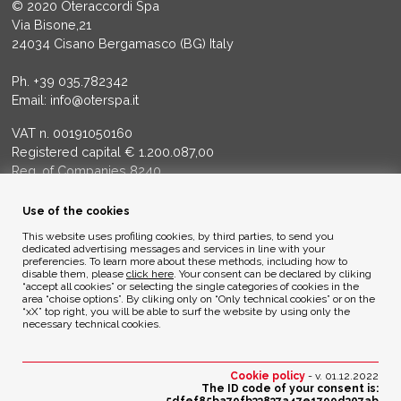
© 2020 Oteraccordi Spa
Via Bisone,21
24034 Cisano Bergamasco (BG) Italy
Ph.
+39 035.782342
Email:
info@oterspa.it
VAT n. 00191050160
Registered capital € 1.200.087,00
Reg. of Companies 8240
Court of BG - R.E.A. di BG 14356
Use of the cookies
ENVIRONMENTAL ETHICS
This website uses profiling cookies, by third parties, to send you
dedicated advertising messages and services in line with your
preferencies. To learn more about these methods, including how to
disable them, please
click here
. Your consent can be declared by cliking
Privacy Policy
“accept all cookies” or selecting the single categories of cookies in the
Cookie Policy
area “choise options”. By cliking only on “Only technical cookies” or on the
“xX” top right, you will be able to surf the website by using only the
necessary technical cookies.
Credits
Cookie policy
- v. 01.12.2022
The ID code of your consent is: