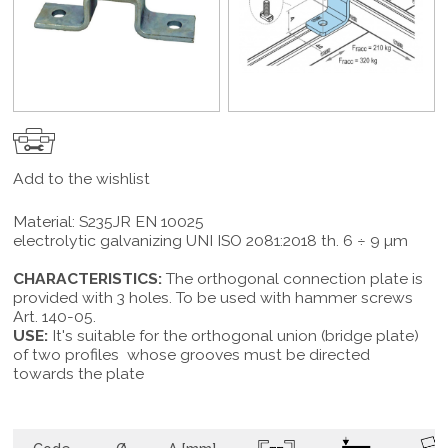
Add to the wishlist
Material: S235JR EN 10025
electrolytic galvanizing UNI ISO 2081:2018 th. 6 ÷ 9 µm
CHARACTERISTICS:
The orthogonal connection plate is
provided with 3 holes. To be used with hammer screws
Art. 140-05.
USE:
It's suitable for the orthogonal union (bridge plate)
of two profiles whose grooves must be directed
towards the plate