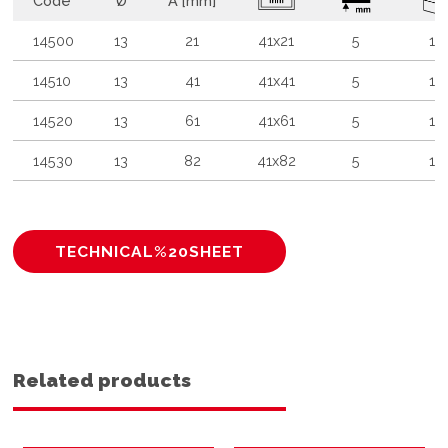
Code
Ø
A [mm]
14500
13
21
41x21
5
10
14510
13
41
41x41
5
10
14520
13
61
41x61
5
10
14530
13
82
41x82
5
10
TECHNICAL%20SHEET
Related products