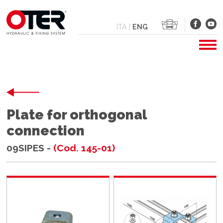
ITA
|
ENG
Plate for orthogonal
connection
09SIPES -
(Cod. 145-01)