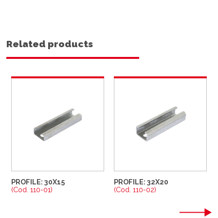
Related products
PROFILE: 30X15
PROFILE: 32X20
(Cod. 110-01)
(Cod. 110-02)