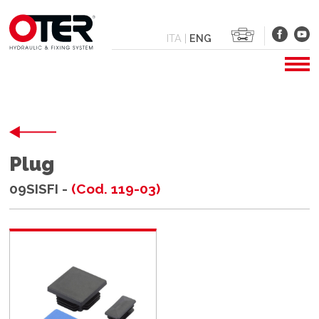
ITA
|
ENG
Plug
09SISFI -
(Cod. 119-03)