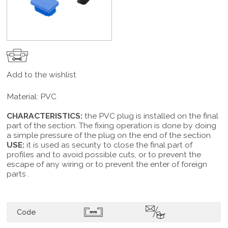
Add to the wishlist
Material: PVC
CHARACTERISTICS:
the PVC plug is installed on the final
part of the section. The fixing operation is done by doing
a simple pressure of the plug on the end of the section.
USE:
it is used as security to close the final part of
profiles and to avoid possible cuts, or to prevent the
escape of any wiring or to prevent the enter of foreign
parts .
Code