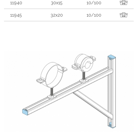
11940
30x15
10/100
11945
32x20
10/100