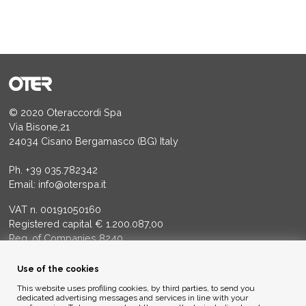
© 2020 Oteraccordi Spa
Via Bisone,21
24034 Cisano Bergamasco (BG) Italy
Ph.
+39 035.782342
Email:
info@oterspa.it
VAT n. 00191050160
Registered capital € 1.200.087,00
Reg. of Companies 8240
Court of BG - R.E.A. di BG 14356
Use of the cookies
ENVIRONMENTAL ETHICS
This website uses profiling cookies, by third parties, to send you
dedicated advertising messages and services in line with your