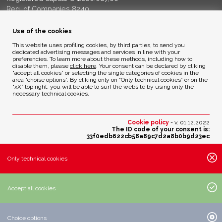
Reg. of Companies 8240
Court of BG - R.E.A. di BG 14356
Use of the cookies
ENVIRONMENTAL ETHICS
This website uses profiling cookies, by third parties, to send you
dedicated advertising messages and services in line with your
preferencies. To learn more about these methods, including how to
disable them, please
click here
. Your consent can be declared by cliking
Privacy Policy
“accept all cookies” or selecting the single categories of cookies in the
Cookie Policy
area “choise options”. By cliking only on “Only technical cookies” or on the
“xX” top right, you will be able to surf the website by using only the
necessary technical cookies.
Credits
Cookie policy
- v. 01.12.2022
The ID code of your consent is:
33f0edb622cb58a89c7d2a8b0b9d23ec
Change your cookies preferences
Only technical cookies
Active cookies settings:
· Essential cookies:
Accept all cookies
· Analytic cookies of third parties with anonimous IP:
· Profiling cookies of third parties:
Choice options