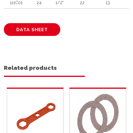
111C01
24
1/2"
22
13
1
DATA SHEET
Related products