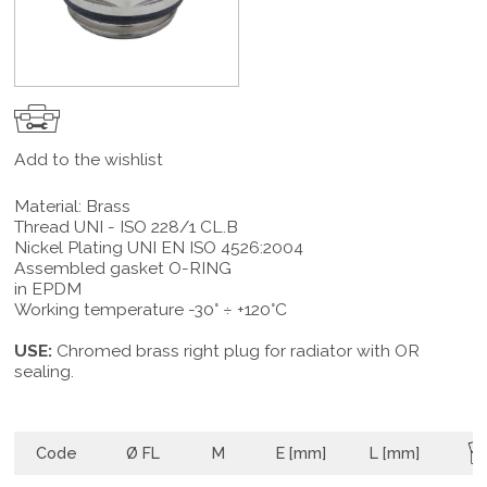
Add to the wishlist
Material: Brass
Thread UNI - ISO 228/1 CL.B
Nickel Plating UNI EN ISO 4526:2004
Assembled gasket O-RING
in EPDM
Working temperature -30° ÷ +120°C
USE:
Chromed brass right plug for radiator with OR
sealing.
Code
Ø FL
M
E [mm]
L [mm]