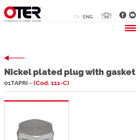
ITA
|
ENG
Nickel plated plug with gasket
01TAPRI -
(Cod. 111-C)