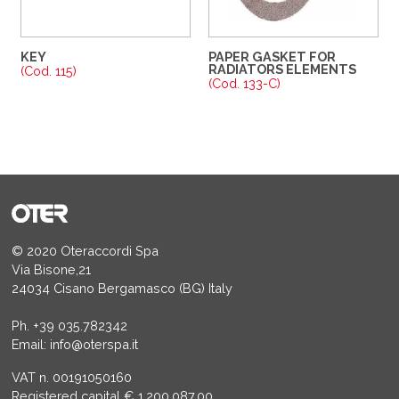
KEY
PAPER GASKET FOR
RADIATORS ELEMENTS
(Cod. 115)
(Cod. 133-C)
© 2020 Oteraccordi Spa
Via Bisone,21
24034 Cisano Bergamasco (BG) Italy
Ph.
+39 035.782342
Email:
info@oterspa.it
VAT n. 00191050160
Registered capital € 1.200.087,00