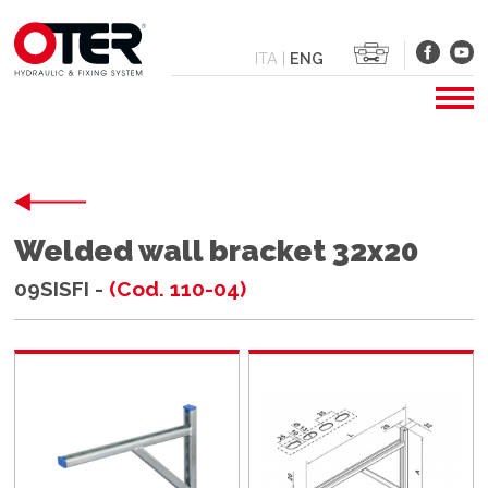
ITA
|
ENG
Welded wall bracket 32x20
09SISFI -
(Cod. 110-04)