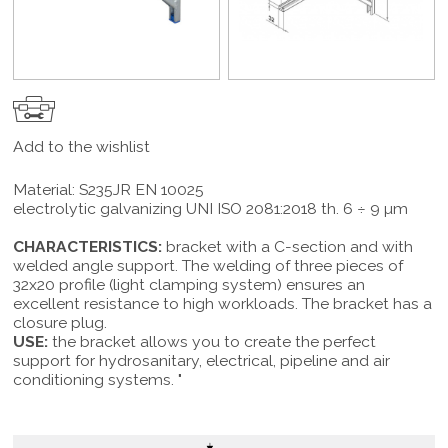
Add to the wishlist
Material: S235JR EN 10025
electrolytic galvanizing UNI ISO 2081:2018 th. 6 ÷ 9 µm
CHARACTERISTICS:
bracket with a C-section and with
welded angle support. The welding of three pieces of
32x20 profile (light clamping system) ensures an
excellent resistance to high workloads. The bracket has a
closure plug.
USE:
the bracket allows you to create the perfect
support for hydrosanitary, electrical, pipeline and air
conditioning systems. "