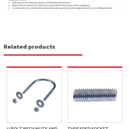
Related products
U BOLT WITH NUTS AND
THREADED SOCKET