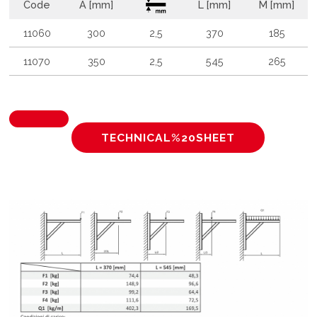
Code
A [mm]
L [mm]
M [mm]
11060
300
2,5
370
185
11070
350
2,5
545
265
TECHNICAL%20SHEET