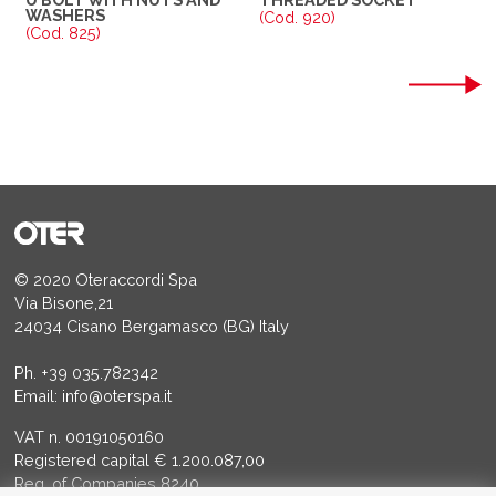
WASHERS
(Cod. 920)
(Cod. 825)
© 2020 Oteraccordi Spa
Via Bisone,21
24034 Cisano Bergamasco (BG) Italy
Ph.
+39 035.782342
Email:
info@oterspa.it
VAT n. 00191050160
Registered capital € 1.200.087,00
Reg. of Companies 8240