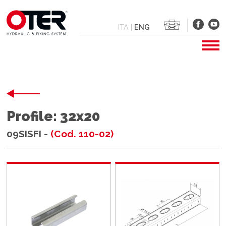
ITA
|
ENG
Profile: 32x20
09SISFI -
(Cod. 110-02)