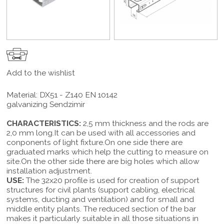
Add to the wishlist
Material: DX51 - Z140 EN 10142
galvanizing Sendzimir
CHARACTERISTICS:
2,5 mm thickness and the rods are
2,0 mm long.It can be used with all accessories and
conponents of light fixture.On one side there are
graduated marks which help the cutting to measure on
site.On the other side there are big holes which allow
installation adjustment.
USE:
The 32x20 profile is used for creation of support
structures for civil plants (support cabling, electrical
systems, ducting and ventilation) and for small and
middle entity plants. The reduced section of the bar
makes it particularly suitable in all those situations in