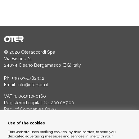
© 2020 Oteraccordi Spa
Via Bisone,21
24034 Cisano Bergamasco (BG) Italy
Ph.
+39 035.782342
Email:
info@oterspa.it
VAT n. 00191050160
Registered capital € 1.200.087,00
Reg. of Companies 8240
Court of BG - R.E.A. di BG 14356
Use of the cookies
ENVIRONMENTAL ETHICS
This website uses profiling cookies, by third parties, to send you
dedicated advertising messages and services in line with your