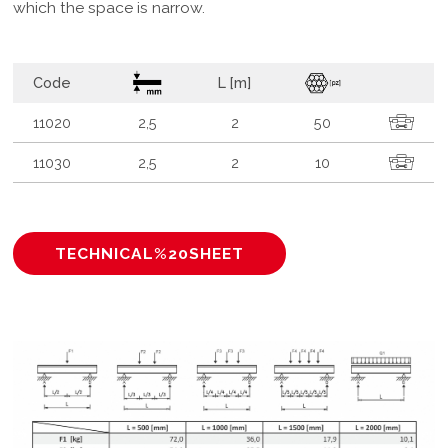
which the space is narrow.
Code
L [m]
11020
2,5
2
50
11030
2,5
2
10
TECHNICAL%20SHEET