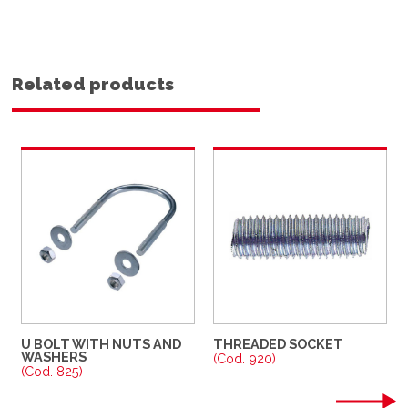
Related products
U BOLT WITH NUTS AND
THREADED SOCKET
WASHERS
(Cod. 920)
(Cod. 825)