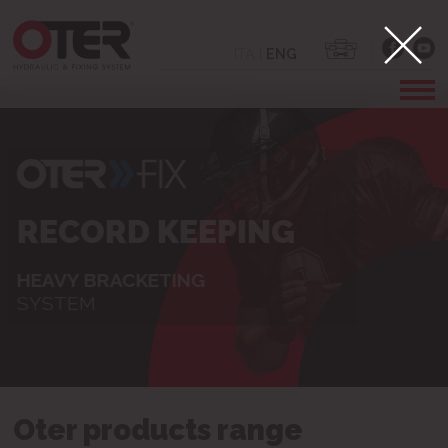
ITA
|
ENG
POWER TAKE-OFF
FIXING SYSTEM FOR
PLASTERBOARD
Oter products range