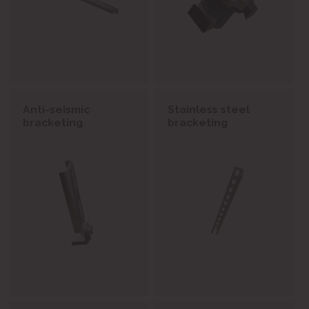
Anti-seismic
Stainless steel
bracketing
bracketing