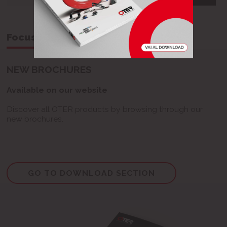
Focus on...
NEW BROCHURES
Available on our website
Discover all OTER products by browsing through our
new brochures.
GO TO DOWNLOAD SECTION