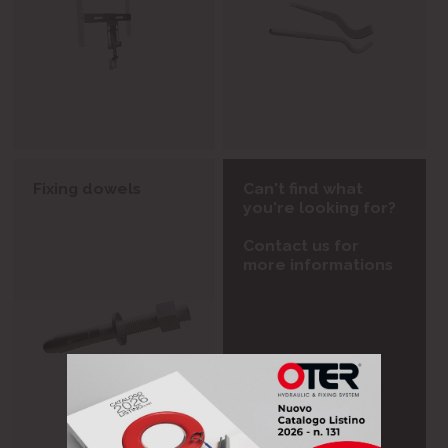
Fixing dowels
Can't find what
you're looking for?
Contact us for
more informations