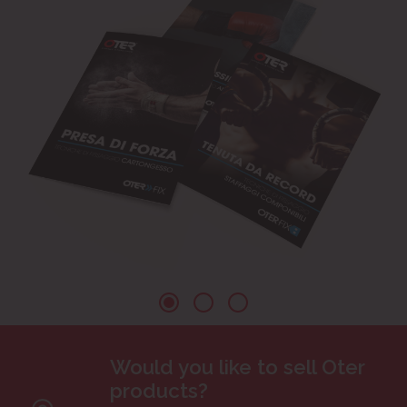
Would you like to sell Oter
products?