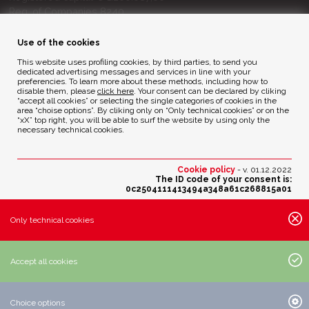
Reg. of Companies 8240
Court of BG - R.E.A. di BG 14356
Use of the cookies
ENVIRONMENTAL ETHICS
This website uses profiling cookies, by third parties, to send you
dedicated advertising messages and services in line with your
preferencies. To learn more about these methods, including how to
disable them, please
click here
. Your consent can be declared by cliking
Privacy Policy
“accept all cookies” or selecting the single categories of cookies in the
Cookie Policy
area “choise options”. By cliking only on “Only technical cookies” or on the
“xX” top right, you will be able to surf the website by using only the
necessary technical cookies.
Credits
Cookie policy
- v. 01.12.2022
The ID code of your consent is:
0c2504111413494a348a61c268815a01
Change your cookies preferences
Only technical cookies
Active cookies settings:
· Essential cookies:
Accept all cookies
· Analytic cookies of third parties with anonimous IP:
· Profiling cookies of third parties:
Choice options