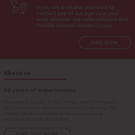
If you are a retailer and want to
contact one of our agents in your
area, discover our sales network and
find the closest contact to you.
FIND NOW
About us
80 years of experiencies.
Founded in 1933 by Enrico Tentori, during the years
OTER have been able to evolve itself following the
market trend, proposing always tecnological
products and rich of contents.
FIND OUT MORE