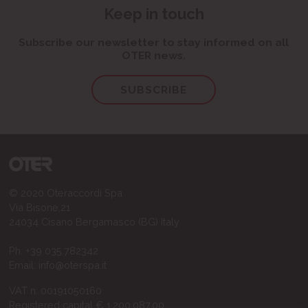
Keep in touch
Subscribe our newsletter to stay informed on all
OTER news.
SUBSCRIBE
© 2020 Oteraccordi Spa
Via Bisone,21
24034 Cisano Bergamasco (BG) Italy
Ph.
+39 035.782342
Email:
info@oterspa.it
VAT n. 00191050160
Registered capital € 1.200.087,00