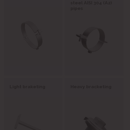
steel AISI 304 (A2)
pipes
Light braketing
Heavy bracketing