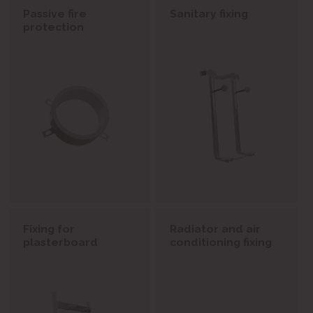
Passive fire
Sanitary fixing
protection
Fixing for
Radiator and air
plasterboard
conditioning fixing