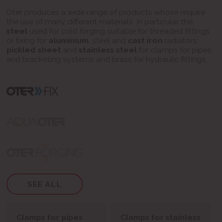
Oter produces a wide range of products whose require
the use of many different materials.
In particular the
steel
used for cold forging suitable for threaded fittings
or fixing for
aluminium
, steel and
cast iron
radiators;
pickled sheet
and
stainless steel
for clamps for pipes
and bracketing systems and brass for hydraulic fittings.
SEE ALL
Clamps for pipes
Clamps for stainless